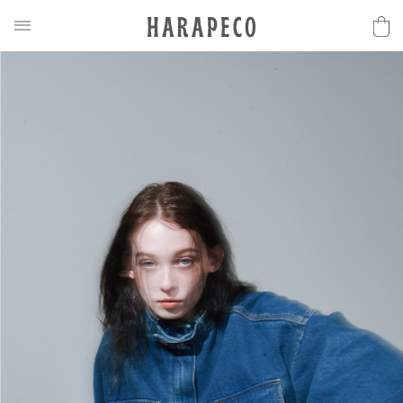
2025SS Collection
Discover