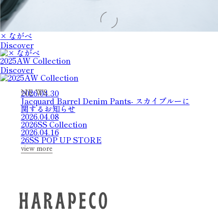
× ながべ
Discover
2025AW Collection
Discover
2026.04.30
N
E
W
S
Jacquard Barrel Denim Pants- スカイブルーに
関するお知らせ
2026.04.08
2026SS Collection
2026.04.16
26SS POP UP STORE
view more