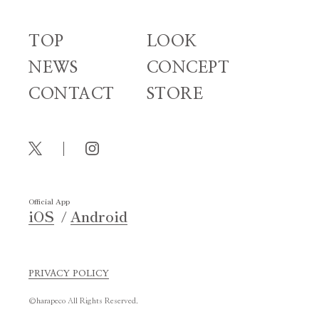
TOP
LOOK
NEWS
CONCEPT
CONTACT
STORE
Official App
iOS
Android
PRIVACY POLICY
©harapeco All Rights Reserved.