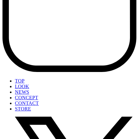
TOP
LOOK
NEWS
CONCEPT
CONTACT
STORE