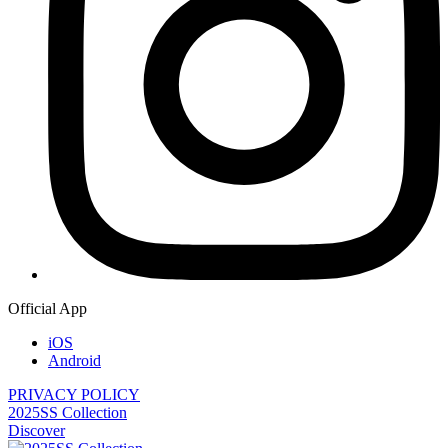
Official App
iOS
Android
PRIVACY POLICY
2025SS Collection
Discover