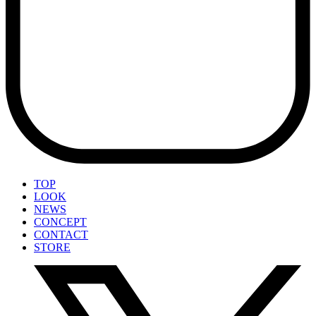
TOP
LOOK
NEWS
CONCEPT
CONTACT
STORE