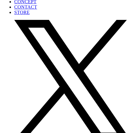
CONCEPT
CONTACT
STORE