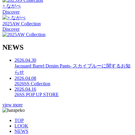
× ながべ
Discover
2025AW Collection
Discover
N
E
W
S
2026.04.30
Jacquard Barrel Denim Pants- スカイブルーに関するお知
らせ
2026.04.08
2026SS Collection
2026.04.16
26SS POP UP STORE
view more
TOP
LOOK
NEWS