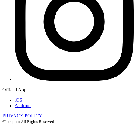
Official App
iOS
Android
PRIVACY POLICY
©harapeco All Rights Reserved.