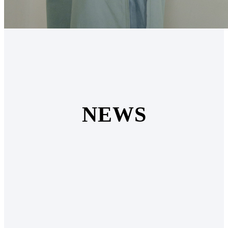
N
E
W
S