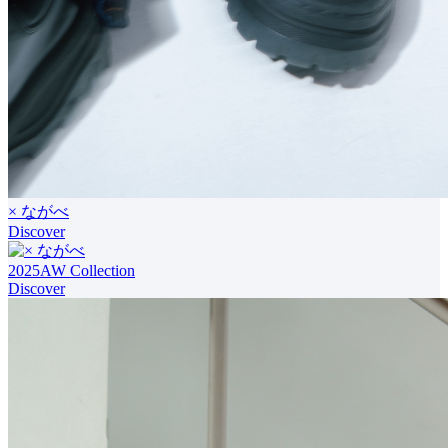
× ながべ
Discover
2025AW Collection
Discover