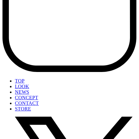
TOP
LOOK
NEWS
CONCEPT
CONTACT
STORE