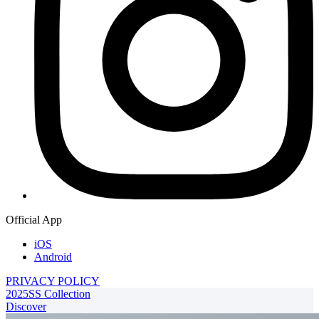
Official App
iOS
Android
PRIVACY POLICY
2025SS Collection
Discover