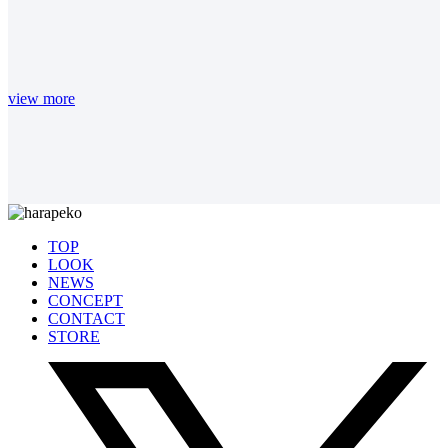
view more
TOP
LOOK
NEWS
CONCEPT
CONTACT
STORE