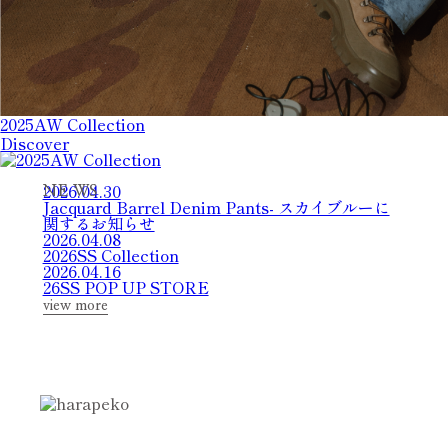
2025AW Collection
Discover
2026.04.30
N
E
W
S
Jacquard Barrel Denim Pants- スカイブルーに
関するお知らせ
2026.04.08
2026SS Collection
2026.04.16
26SS POP UP STORE
view more