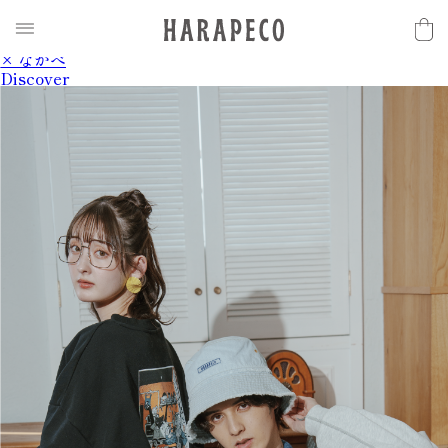
2025SS Collection
Discover
× ながべ
Discover