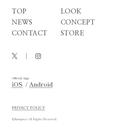
TOP
LOOK
NEWS
CONCEPT
CONTACT
STORE
Official App
iOS
Android
PRIVACY POLICY
©harapeco All Rights Reserved.