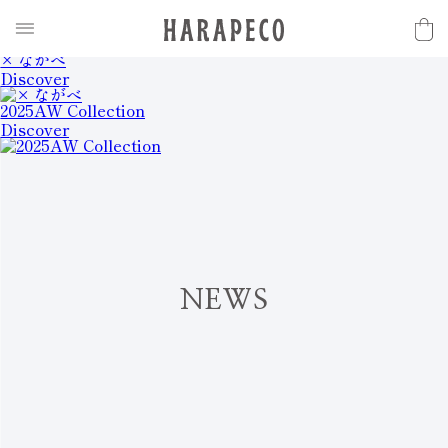
2025SS Collection
Discover
× ながべ
Discover
2025AW Collection
Discover
N
E
W
S