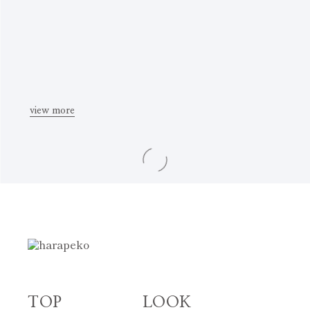
view more
TOP
LOOK