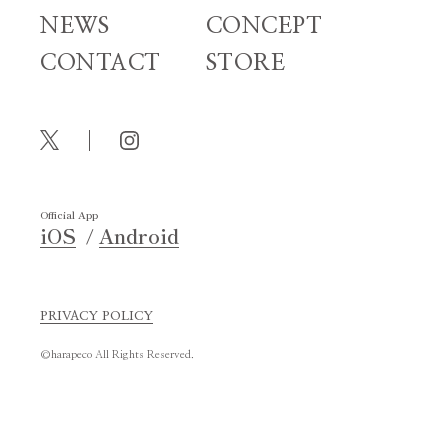
NEWS
CONCEPT
CONTACT
STORE
Official App
iOS
Android
PRIVACY POLICY
©harapeco All Rights Reserved.