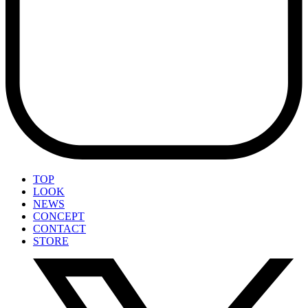
TOP
LOOK
NEWS
CONCEPT
CONTACT
STORE