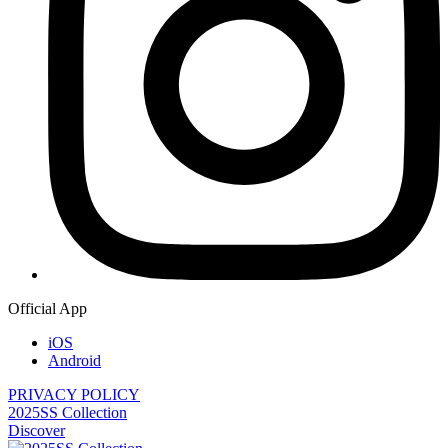
Official App
iOS
Android
PRIVACY POLICY
2025SS Collection
Discover