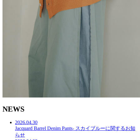
N
E
W
S
2026.04.30
Jacquard Barrel Denim Pants- スカイブルーに関するお知
らせ