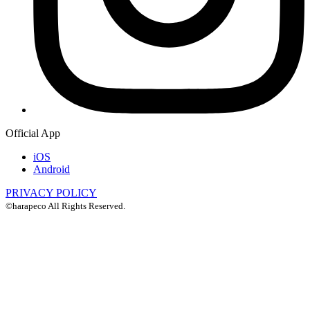
Official App
iOS
Android
PRIVACY POLICY
©harapeco All Rights Reserved.