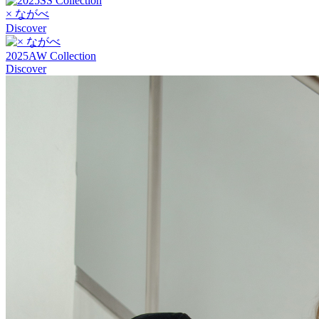
× ながべ
Discover
2025AW Collection
Discover