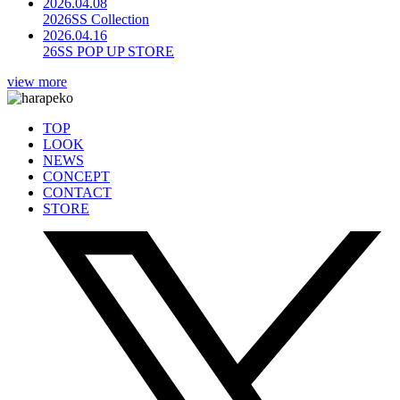
2026.04.08
2026SS Collection
2026.04.16
26SS POP UP STORE
view more
TOP
LOOK
NEWS
CONCEPT
CONTACT
STORE