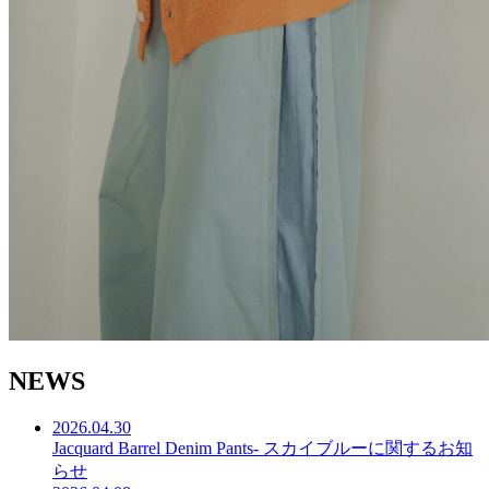
N
E
W
S
2026.04.30
Jacquard Barrel Denim Pants- スカイブルーに関するお知
らせ