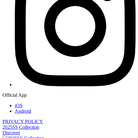
Official App
iOS
Android
PRIVACY POLICY
2025SS Collection
Discover