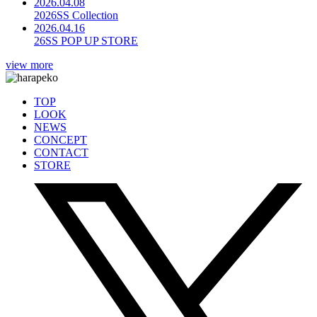
2026.04.08
2026SS Collection
2026.04.16
26SS POP UP STORE
view more
TOP
LOOK
NEWS
CONCEPT
CONTACT
STORE