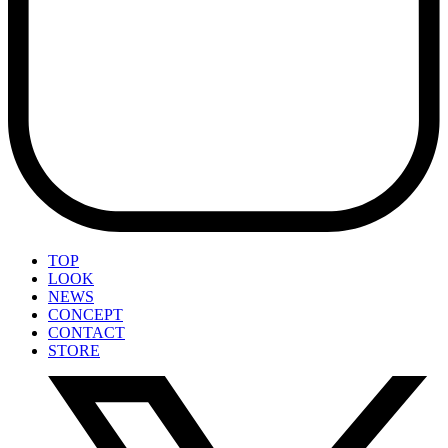
TOP
LOOK
NEWS
CONCEPT
CONTACT
STORE