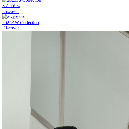
× ながべ
Discover
2025AW Collection
Discover