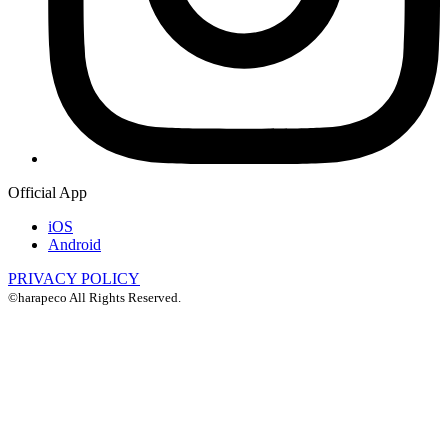
Official App
iOS
Android
PRIVACY POLICY
©harapeco All Rights Reserved.