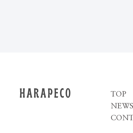
TOP
NEW
CONT