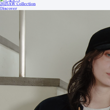
2025AW Collection
Discover