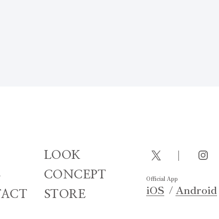
LOOK
S
CONCEPT
Official App
iOS
Android
ACT
STORE