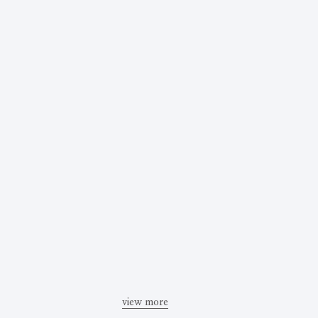
view more