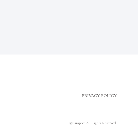
PRIVACY POLICY
©harapeco All Rights Reserved.