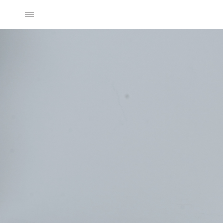
2025SS Collection
Discover