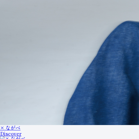
× ながべ
Discover