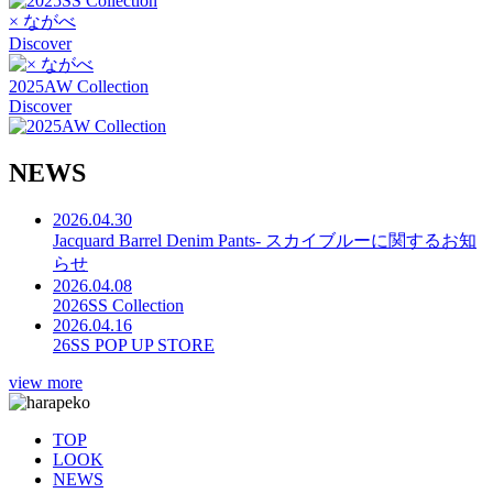
× ながべ
Discover
2025AW Collection
Discover
N
E
W
S
2026.04.30
Jacquard Barrel Denim Pants- スカイブルーに関するお知
らせ
2026.04.08
2026SS Collection
2026.04.16
26SS POP UP STORE
view more
TOP
LOOK
NEWS