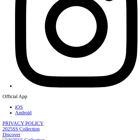
Official App
iOS
Android
PRIVACY POLICY
2025SS Collection
Discover