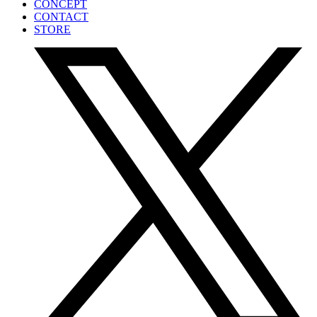
CONCEPT
CONTACT
STORE