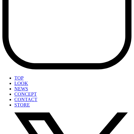
TOP
LOOK
NEWS
CONCEPT
CONTACT
STORE