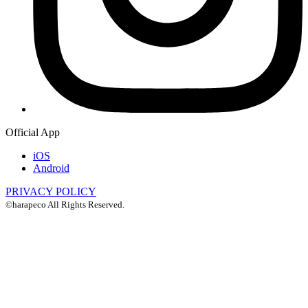
Official App
iOS
Android
PRIVACY POLICY
©harapeco All Rights Reserved.