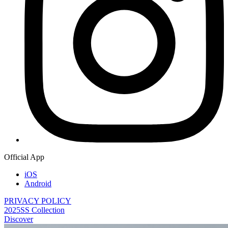
Official App
iOS
Android
PRIVACY POLICY
2025SS Collection
Discover