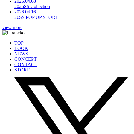
2026.04.08
2026SS Collection
2026.04.16
26SS POP UP STORE
view more
TOP
LOOK
NEWS
CONCEPT
CONTACT
STORE