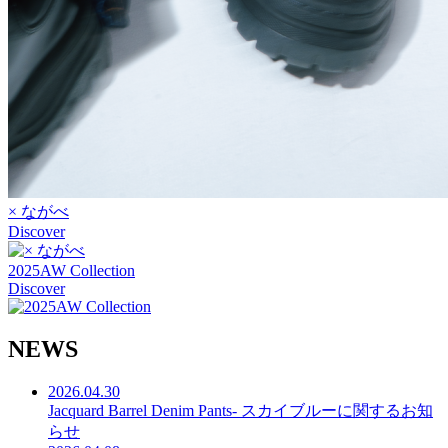
× ながべ
Discover
2025AW Collection
Discover
N
E
W
S
2026.04.30
Jacquard Barrel Denim Pants- スカイブルーに関するお知
らせ