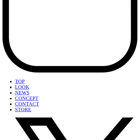
TOP
LOOK
NEWS
CONCEPT
CONTACT
STORE