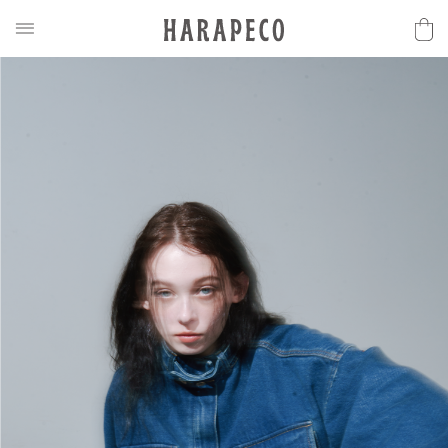
2025SS Collection
Discover