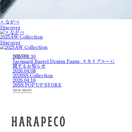
× ながべ
Discover
2025AW Collection
Discover
2026.04.30
N
E
W
S
Jacquard Barrel Denim Pants- スカイブルーに
関するお知らせ
2026.04.08
2026SS Collection
2026.04.16
26SS POP UP STORE
view more