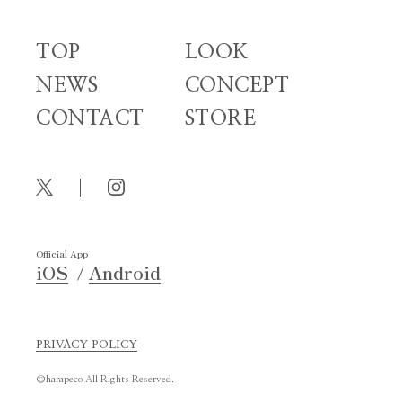
TOP
LOOK
NEWS
CONCEPT
CONTACT
STORE
Official App
iOS
Android
PRIVACY POLICY
©harapeco All Rights Reserved.