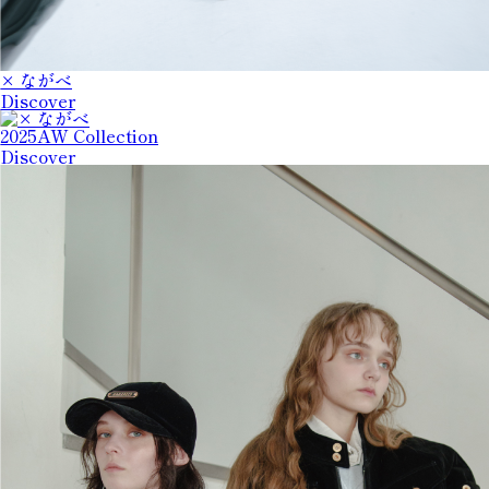
× ながべ
Discover
2025AW Collection
Discover