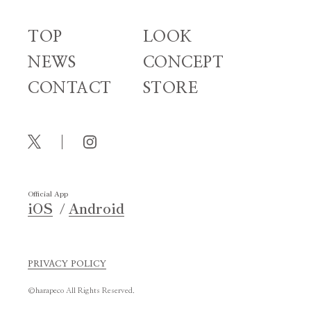
TOP
LOOK
NEWS
CONCEPT
CONTACT
STORE
Official App
iOS
Android
PRIVACY POLICY
©harapeco All Rights Reserved.