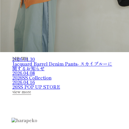
2026.04.30
N
E
W
S
Jacquard Barrel Denim Pants- スカイブルーに
関するお知らせ
2026.04.08
2026SS Collection
2026.04.16
26SS POP UP STORE
view more