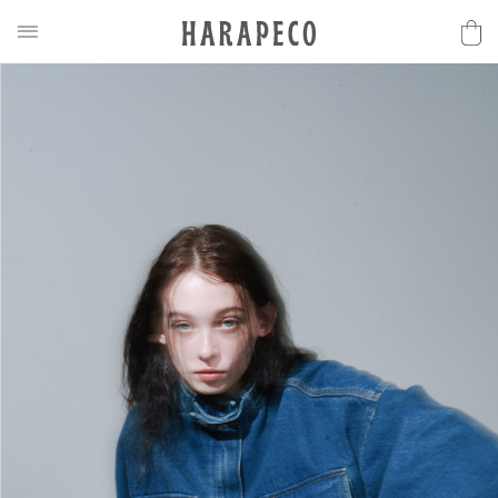
2025SS Collection
Discover