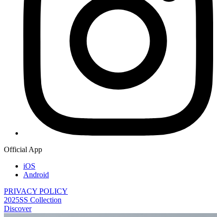
Official App
iOS
Android
PRIVACY POLICY
2025SS Collection
Discover