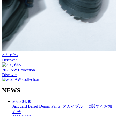
× ながべ
Discover
2025AW Collection
Discover
N
E
W
S
2026.04.30
Jacquard Barrel Denim Pants- スカイブルーに関するお知
らせ