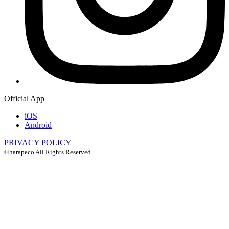
Official App
iOS
Android
PRIVACY POLICY
©harapeco All Rights Reserved.