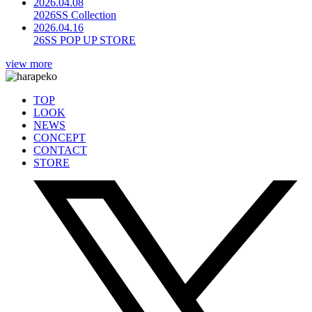
2026.04.08
2026SS Collection
2026.04.16
26SS POP UP STORE
view more
TOP
LOOK
NEWS
CONCEPT
CONTACT
STORE