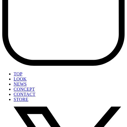
TOP
LOOK
NEWS
CONCEPT
CONTACT
STORE