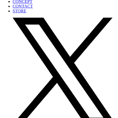
CONCEPT
CONTACT
STORE