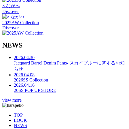
× ながべ
Discover
2025AW Collection
Discover
N
E
W
S
2026.04.30
Jacquard Barrel Denim Pants- スカイブルーに関するお知
らせ
2026.04.08
2026SS Collection
2026.04.16
26SS POP UP STORE
view more
TOP
LOOK
NEWS