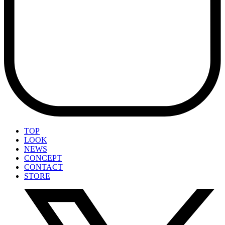
TOP
LOOK
NEWS
CONCEPT
CONTACT
STORE