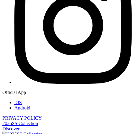
Official App
iOS
Android
PRIVACY POLICY
2025SS Collection
Discover