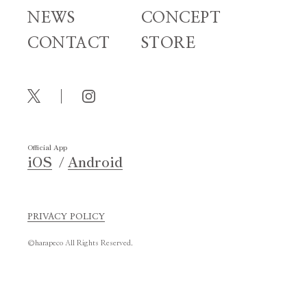
NEWS
CONCEPT
CONTACT
STORE
Official App
iOS
Android
PRIVACY POLICY
©harapeco All Rights Reserved.