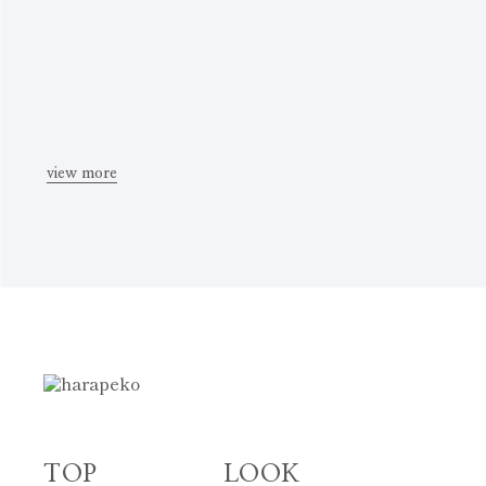
view more
TOP
LOOK