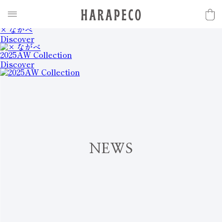
2025SS Collection
Discover
× ながべ
Discover
2025AW Collection
Discover
N
E
W
S