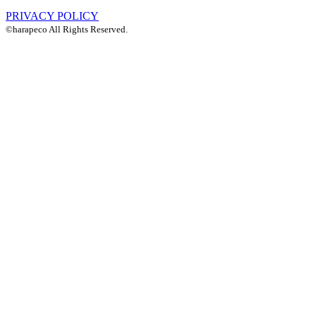
PRIVACY POLICY
©harapeco All Rights Reserved.