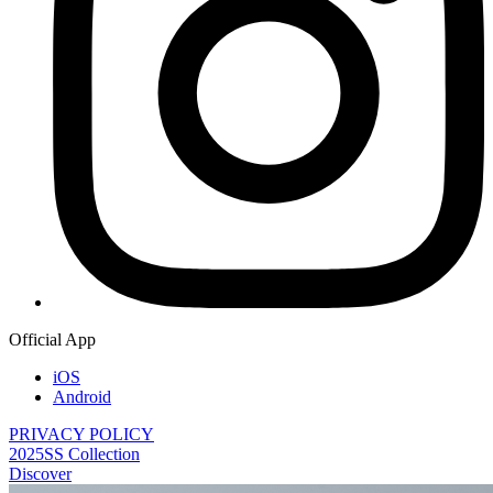
Official App
iOS
Android
PRIVACY POLICY
2025SS Collection
Discover