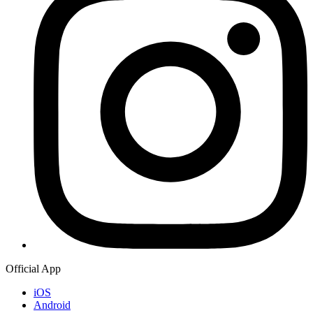
Official App
iOS
Android