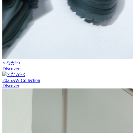
× ながべ
Discover
2025AW Collection
Discover