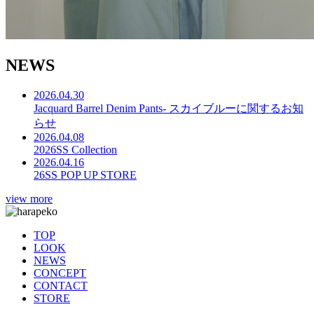
N
E
W
S
2026.04.30
Jacquard Barrel Denim Pants- スカイブルーに関するお知
らせ
2026.04.08
2026SS Collection
2026.04.16
26SS POP UP STORE
view more
TOP
LOOK
NEWS
CONCEPT
CONTACT
STORE