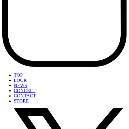
TOP
LOOK
NEWS
CONCEPT
CONTACT
STORE