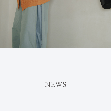
N
E
W
S