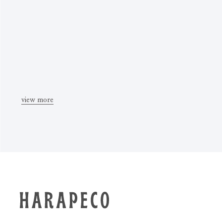
view more