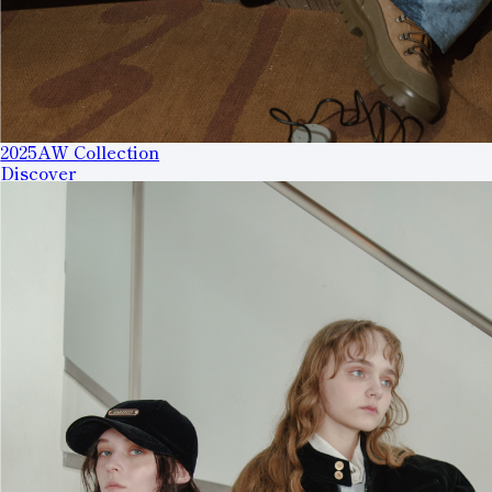
2025AW Collection
Discover