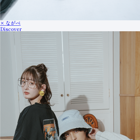
× ながべ
Discover