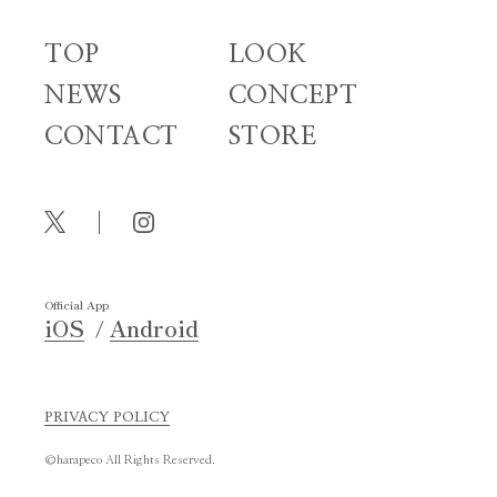
TOP
LOOK
NEWS
CONCEPT
CONTACT
STORE
Official App
iOS
Android
PRIVACY POLICY
©harapeco All Rights Reserved.