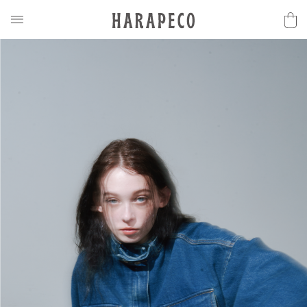
2025SS Collection
Discover