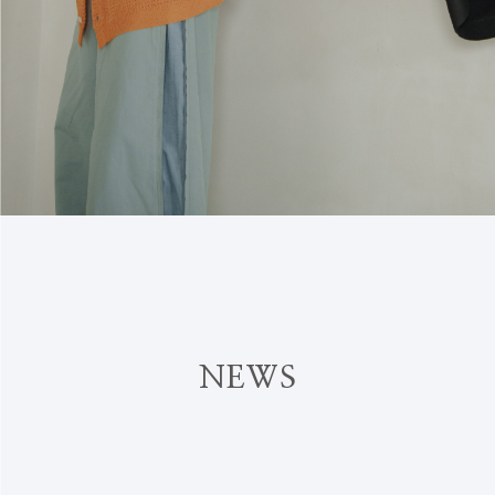
N
E
W
S