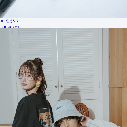
× ながべ
Discover