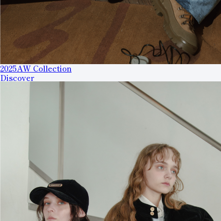
2025AW Collection
Discover