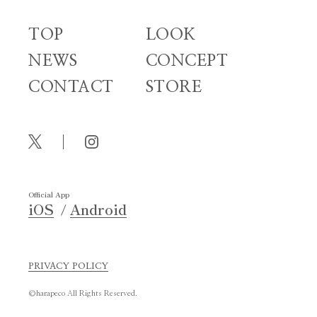
TOP
LOOK
NEWS
CONCEPT
CONTACT
STORE
Official App
iOS
Android
PRIVACY POLICY
©harapeco All Rights Reserved.