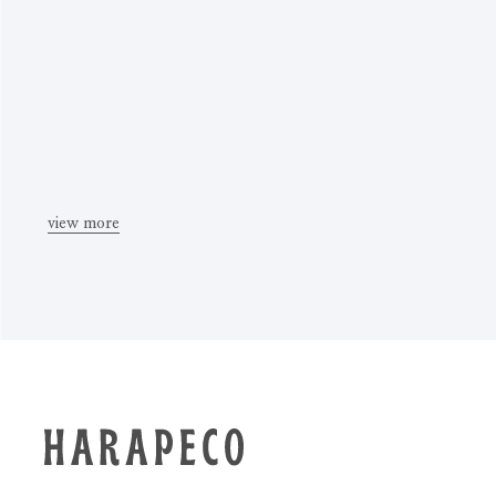
view more