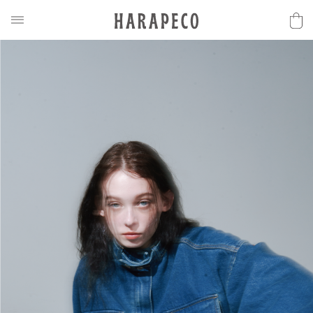
2025SS Collection
Discover