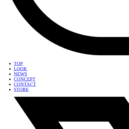
TOP
LOOK
NEWS
CONCEPT
CONTACT
STORE