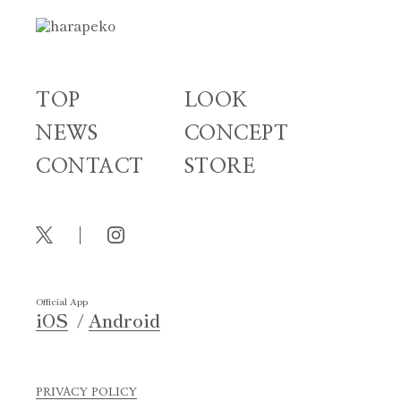
TOP
LOOK
NEWS
CONCEPT
CONTACT
STORE
Official App
iOS
Android
PRIVACY POLICY