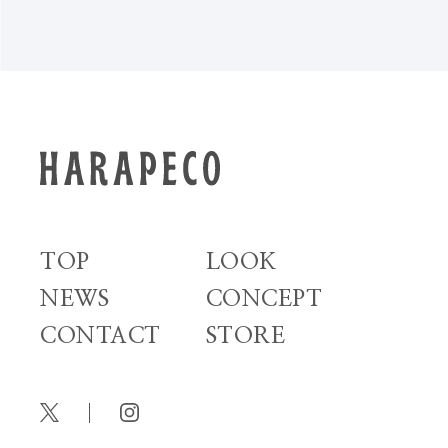
TOP
LOOK
NEWS
CONCEPT
CONTACT
STORE