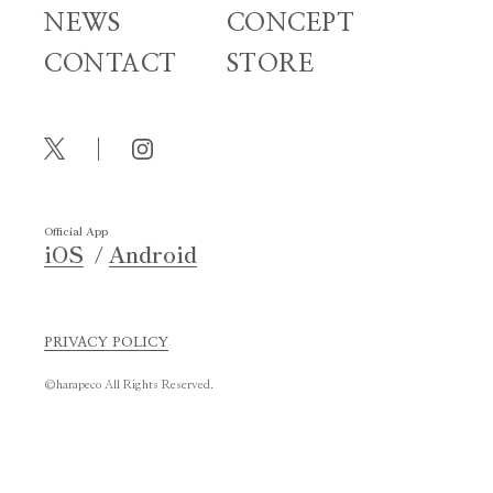
NEWS
CONCEPT
CONTACT
STORE
Official App
iOS
Android
PRIVACY POLICY
©harapeco All Rights Reserved.