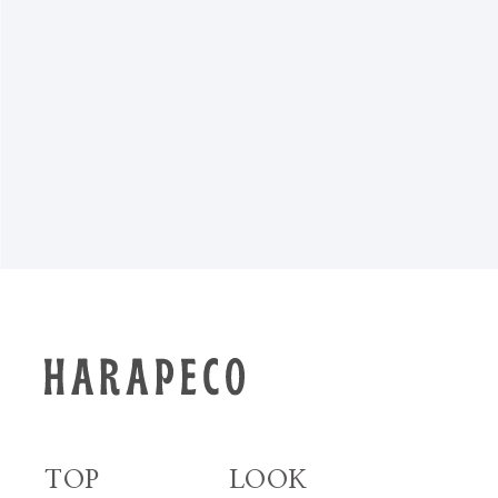
NEWS TOP
TOP
LOOK