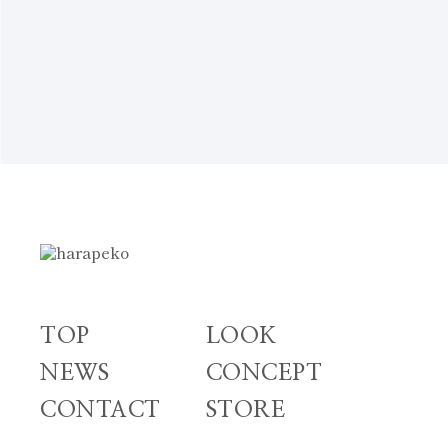
NEWS TOP
TOP
LOOK
NEWS
CONCEPT
CONTACT
STORE