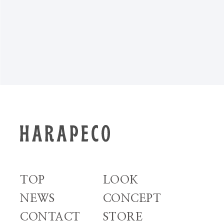
NEWS TOP
TOP
LOOK
NEWS
CONCEPT
CONTACT
STORE