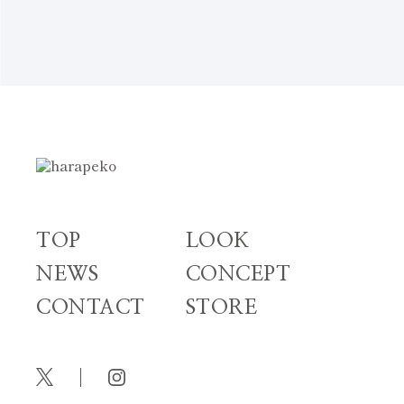
NEWS TOP
TOP
LOOK
NEWS
CONCEPT
CONTACT
STORE