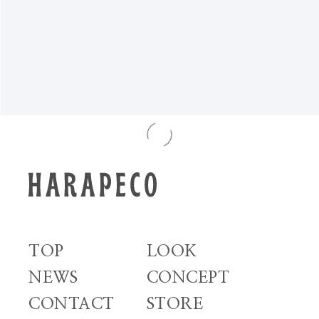
NEWS TOP
TOP
LOOK
NEWS
CONCEPT
CONTACT
STORE