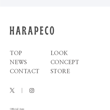
TOP
LOOK
NEWS
CONCEPT
CONTACT
STORE
Official App