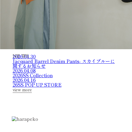
2026.04.30
N
E
W
S
Jacquard Barrel Denim Pants- スカイブルーに
関するお知らせ
2026.04.08
2026SS Collection
2026.04.16
26SS POP UP STORE
view more