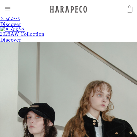
2025SS Collection
Discover
× ながべ
Discover
2025AW Collection
Discover