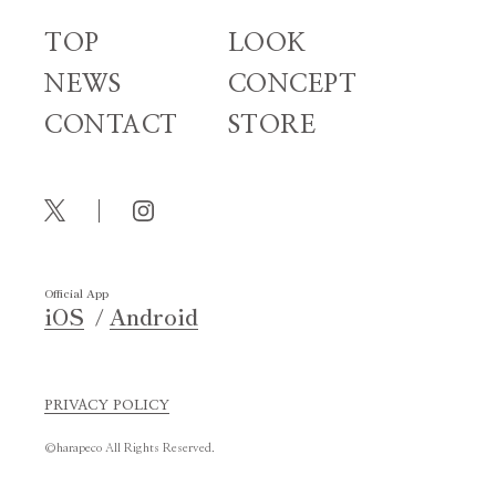
TOP
LOOK
NEWS
CONCEPT
CONTACT
STORE
Official App
iOS
Android
PRIVACY POLICY
©harapeco All Rights Reserved.