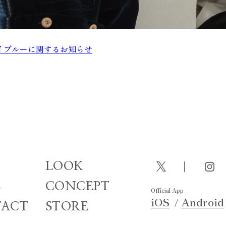
ts- スカイブルーに関するお知らせ
LOOK
S
CONCEPT
Official App
iOS
Android
ACT
STORE