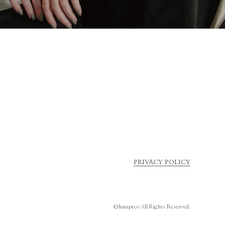
PRIVACY POLICY
©harapeco All Rights Reserved.