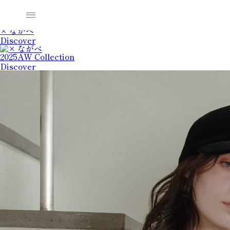
2025SS Collection
Discover
× ながべ
Discover
2025AW Collection
Discover