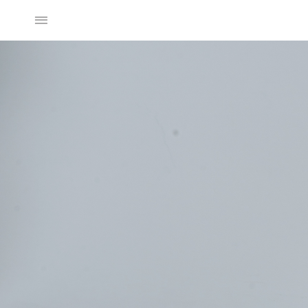
2025SS Collection
Discover