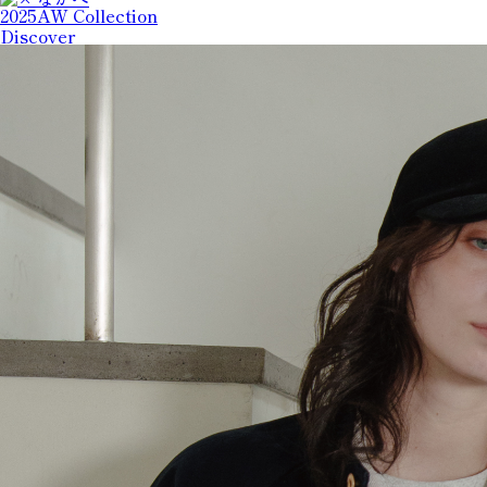
2025AW Collection
Discover