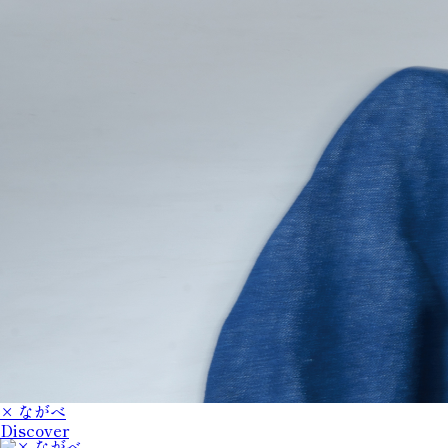
× ながべ
Discover