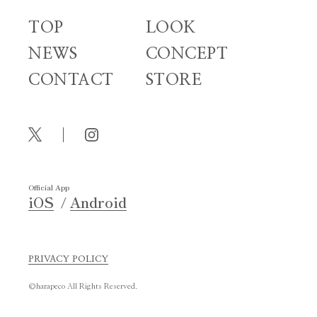
TOP
LOOK
NEWS
CONCEPT
CONTACT
STORE
Official App
iOS
Android
PRIVACY POLICY
©harapeco All Rights Reserved.