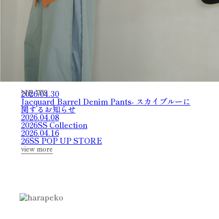
2026.04.30
N
E
W
S
Jacquard Barrel Denim Pants- スカイブルーに
関するお知らせ
2026.04.08
2026SS Collection
2026.04.16
26SS POP UP STORE
view more