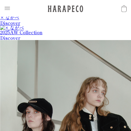
2025SS Collection
Discover
× ながべ
Discover
2025AW Collection
Discover