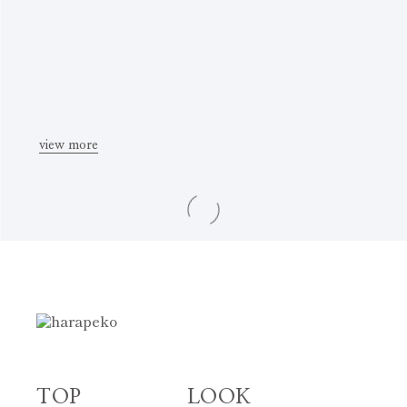
view more
TOP
LOOK