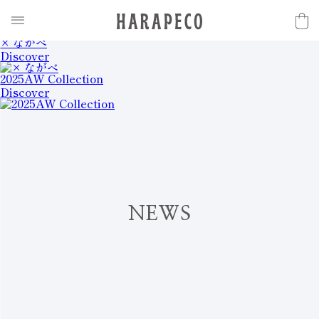
2025SS Collection
Discover
× ながべ
Discover
2025AW Collection
Discover
N
E
W
S