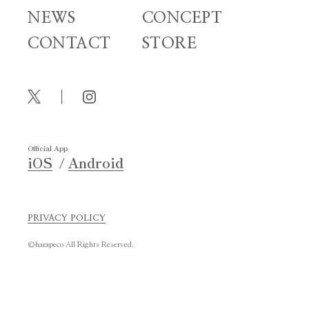
NEWS
CONCEPT
CONTACT
STORE
Official App
iOS
Android
PRIVACY POLICY
©harapeco All Rights Reserved.