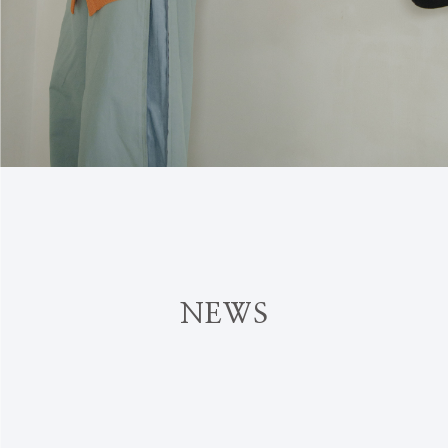
N
E
W
S