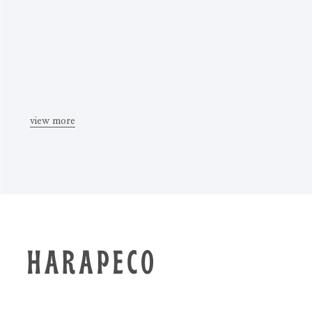
view more