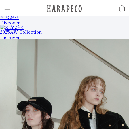
2025SS Collection
Discover
× ながべ
Discover
2025AW Collection
Discover