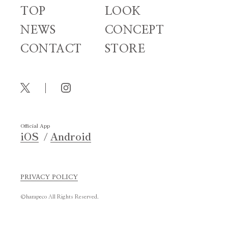
TOP
LOOK
NEWS
CONCEPT
CONTACT
STORE
Official App
iOS
Android
PRIVACY POLICY
©harapeco All Rights Reserved.