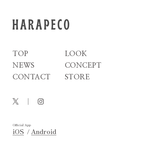
TOP
LOOK
NEWS
CONCEPT
CONTACT
STORE
Official App
iOS
Android