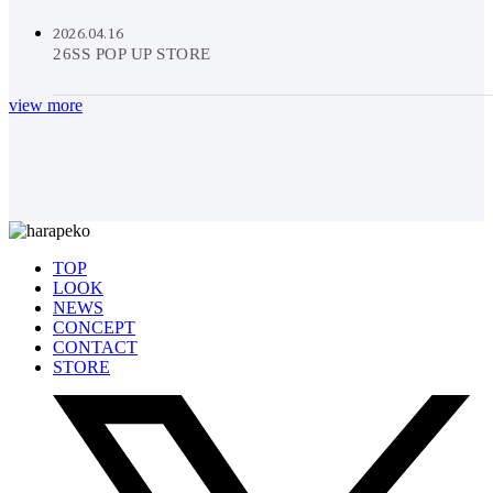
2026.04.16
26SS POP UP STORE
view more
TOP
LOOK
NEWS
CONCEPT
CONTACT
STORE