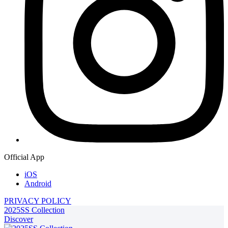
Official App
iOS
Android
PRIVACY POLICY
2025SS Collection
Discover