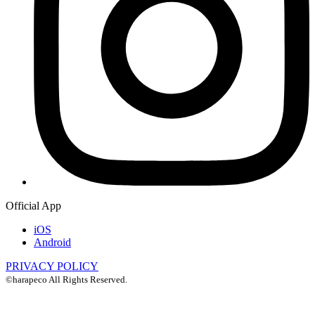
Official App
iOS
Android
PRIVACY POLICY
©harapeco All Rights Reserved.