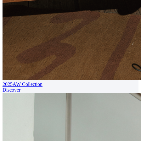
2025AW Collection
Discover