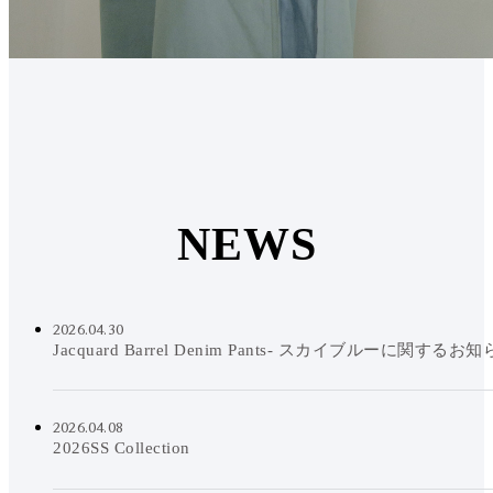
N
E
W
S
2026.04.30
Jacquard Barrel Denim Pants- スカイブルーに関するお
2026.04.08
2026SS Collection