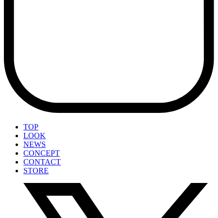
TOP
LOOK
NEWS
CONCEPT
CONTACT
STORE