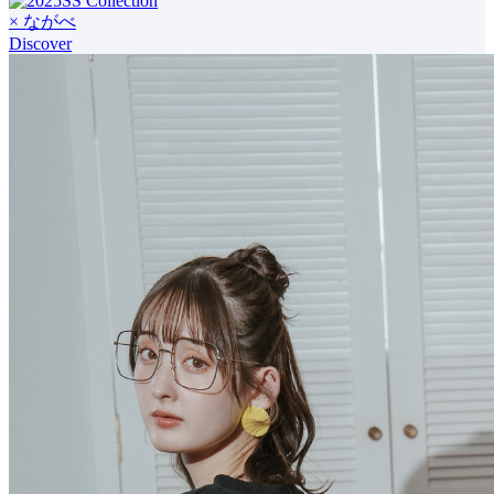
× ながべ
Discover