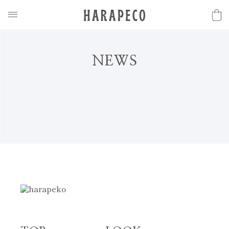
N
E
W
S