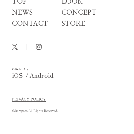
TOP
LOOK
NEWS
CONCEPT
CONTACT
STORE
Official App
iOS
Android
PRIVACY POLICY
©harapeco All Rights Reserved.