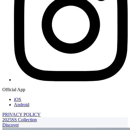
Official App
iOS
Android
PRIVACY POLICY
2025SS Collection
Discover