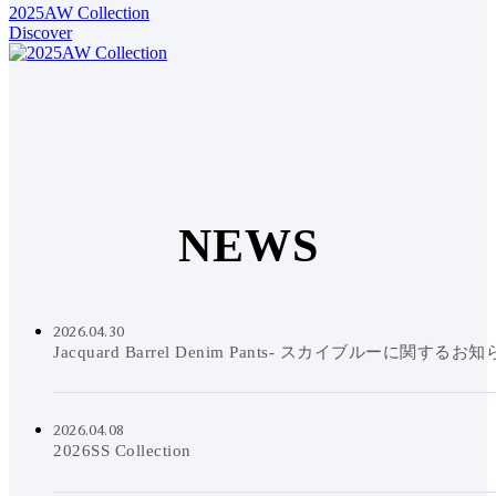
2025AW Collection
Discover
N
E
W
S
2026.04.30
Jacquard Barrel Denim Pants- スカイブルーに関するお
2026.04.08
2026SS Collection