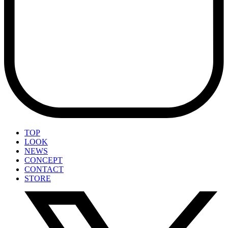
TOP
LOOK
NEWS
CONCEPT
CONTACT
STORE