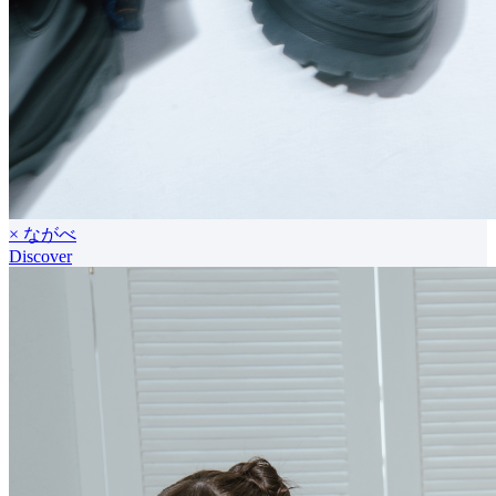
× ながべ
Discover