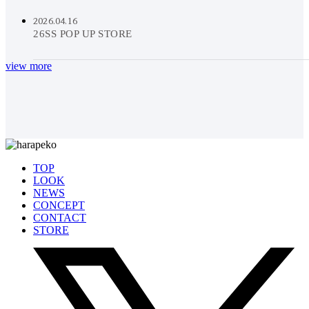
2026.04.16
26SS POP UP STORE
view more
TOP
LOOK
NEWS
CONCEPT
CONTACT
STORE