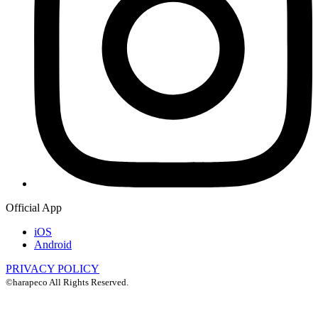
Official App
iOS
Android
PRIVACY POLICY
©harapeco All Rights Reserved.