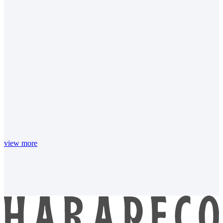
view more