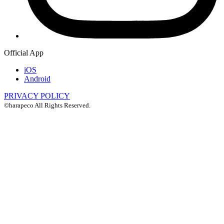
Official App
iOS
Android
PRIVACY POLICY
©harapeco All Rights Reserved.