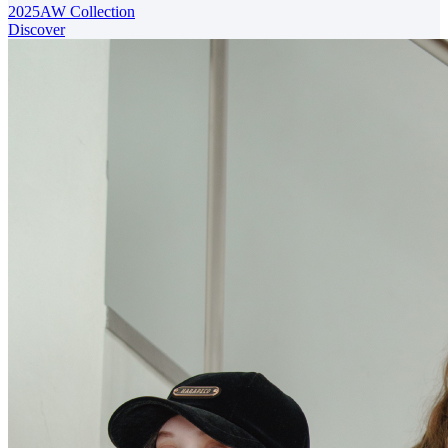
2025AW Collection
Discover