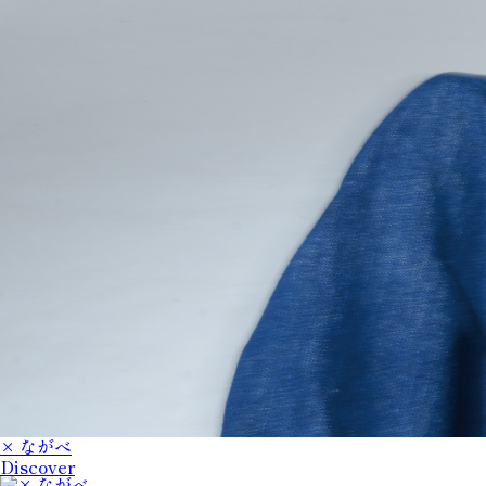
× ながべ
Discover