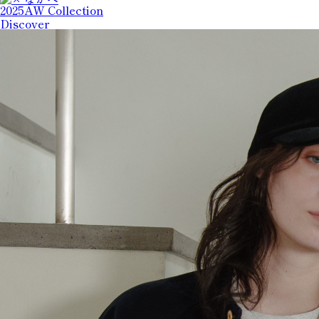
2025AW Collection
Discover