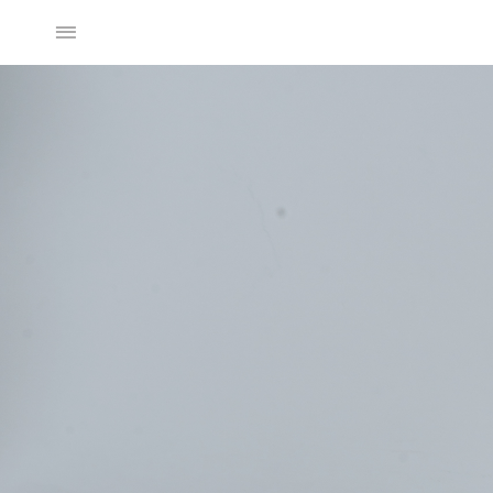
2025SS Collection
Discover