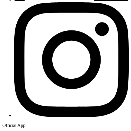
Official App