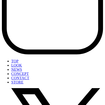
TOP
LOOK
NEWS
CONCEPT
CONTACT
STORE