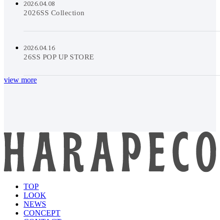
2026.04.08
2026SS Collection
2026.04.16
26SS POP UP STORE
view more
TOP
LOOK
NEWS
CONCEPT