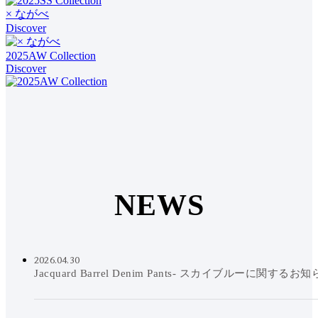
× ながべ
Discover
2025AW Collection
Discover
N
E
W
S
2026.04.30
Jacquard Barrel Denim Pants- スカイブルーに関するお