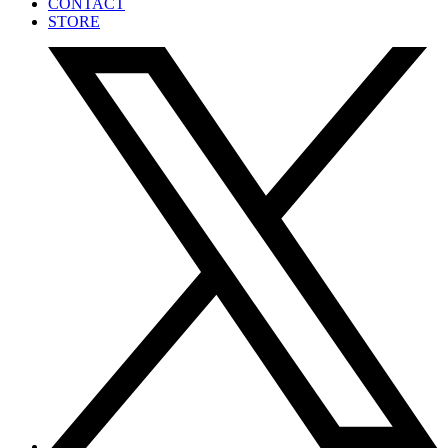
CONTACT
STORE