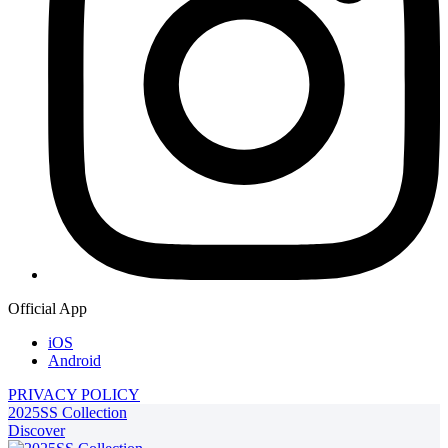
Official App
iOS
Android
PRIVACY POLICY
2025SS Collection
Discover