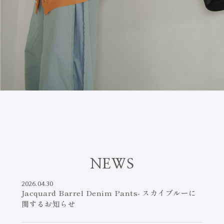
N
E
W
S
2026.04.30
Jacquard Barrel Denim Pants- スカイブルーに
関するお知らせ