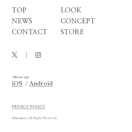
TOP
LOOK
NEWS
CONCEPT
CONTACT
STORE
Official App
iOS
Android
PRIVACY POLICY
©harapeco All Rights Reserved.