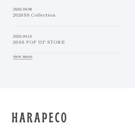
2026.04.08
2026SS Collection
2026.04.16
26SS POP UP STORE
view more