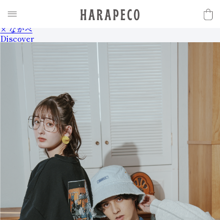
2025SS Collection
Discover
× ながべ
Discover