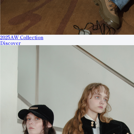
2025AW Collection
Discover