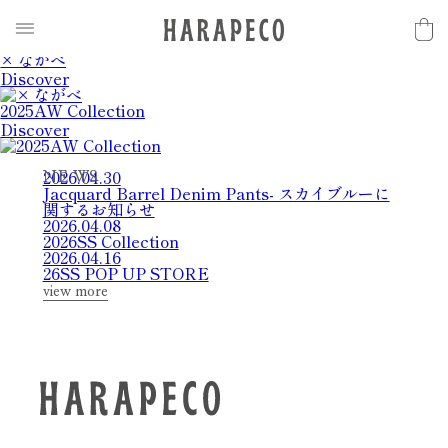
2025SS Collection
Discover
× ながべ
Discover
2025AW Collection
Discover
2026.04.30
N
E
W
S
Jacquard Barrel Denim Pants- スカイブルーに
関するお知らせ
2026.04.08
2026SS Collection
2026.04.16
26SS POP UP STORE
view more