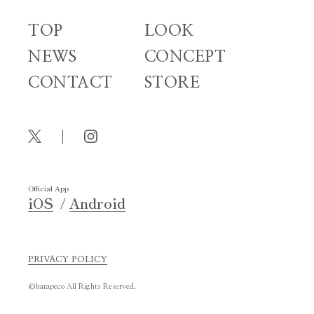
TOP
LOOK
NEWS
CONCEPT
CONTACT
STORE
Official App
iOS
Android
PRIVACY POLICY
©harapeco All Rights Reserved.